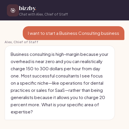
bizzby
.
🎯
Chat with Alex, Chief of Staff
I want to start a Business Consulting business
Alex, Chief of Staff
Business consulting is high-margin because your
overhead is near zero and you can realistically
charge 150 to 300 dollars per hour from day
one. Most successful consultants I see focus
on a specific niche—like operations for dental
practices or sales for SaaS—rather than being
generalists because it allows you to charge 20
percent more. What is your specific area of
expertise?