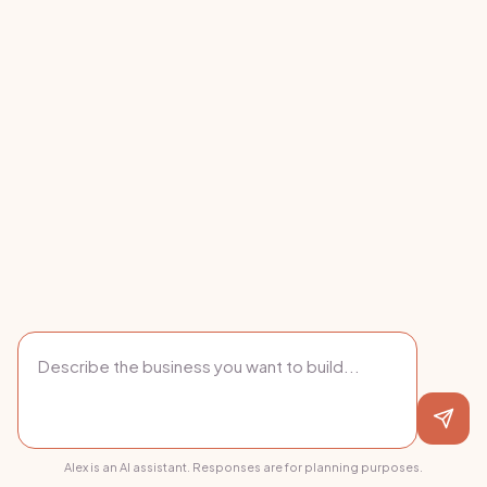
Alex is an AI assistant. Responses are for planning purposes.