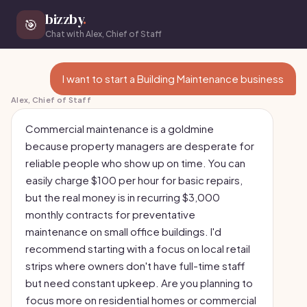
bizzby
.
🎯
Chat with Alex, Chief of Staff
I want to start a Building Maintenance business
Alex, Chief of Staff
Commercial maintenance is a goldmine
because property managers are desperate for
reliable people who show up on time. You can
easily charge $100 per hour for basic repairs,
but the real money is in recurring $3,000
monthly contracts for preventative
maintenance on small office buildings. I'd
recommend starting with a focus on local retail
strips where owners don't have full-time staff
but need constant upkeep. Are you planning to
focus more on residential homes or commercial