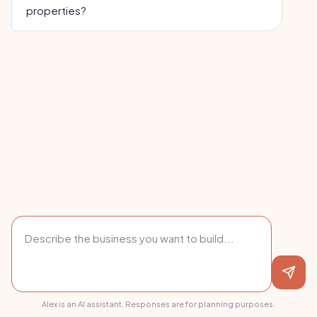
properties?
Alex is an AI assistant. Responses are for planning purposes.