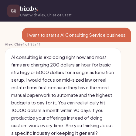
bizzby
.
🎯
Chat with Alex, Chief of Staff
I want to start a Ai Consulting Service business
Alex, Chief of Staff
AI consulting is exploding right now and most
firms are charging 200 dollars an hour for basic
strategy or 5000 dollars for a single automation
setup. I would focus on mid-sized law or real
estate firms first because they have the most
manual paperwork to automate and the highest
budgets to pay for it. You can realistically hit
10000 dollars a month within 90 days if you
productize your offerings instead of doing
custom work every time. Are you thinking about
a specific industry or keeping it general?