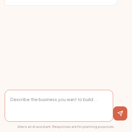
Alex is an AI assistant. Responses are for planning purposes.