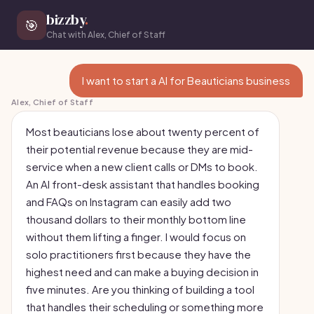
bizzby
.
🎯
Chat with Alex, Chief of Staff
I want to start a AI for Beauticians business
Alex, Chief of Staff
Most beauticians lose about twenty percent of
their potential revenue because they are mid-
service when a new client calls or DMs to book.
An AI front-desk assistant that handles booking
and FAQs on Instagram can easily add two
thousand dollars to their monthly bottom line
without them lifting a finger. I would focus on
solo practitioners first because they have the
highest need and can make a buying decision in
five minutes. Are you thinking of building a tool
that handles their scheduling or something more