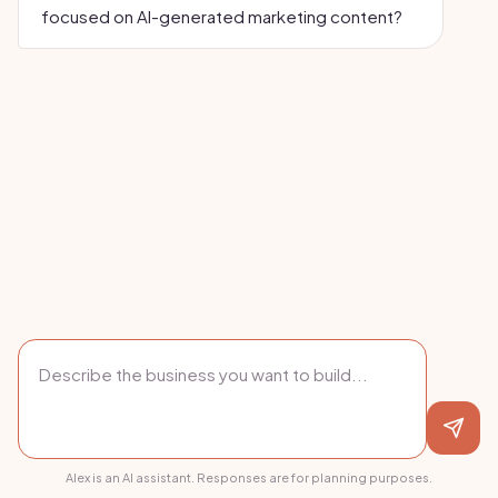
focused on AI-generated marketing content?
Alex is an AI assistant. Responses are for planning purposes.